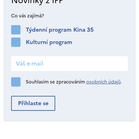
Novinky z IFP
Co vás zajímá?
Týdenní program Kina 35
Kulturní program
Souhlasím se zpracováním
osobních údajů
.