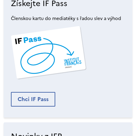
Získejte IF Pass
Členskou kartu do mediatéky s řadou slev a výhod
Chci IF Pass