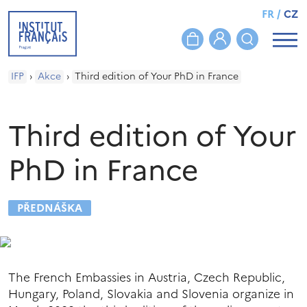
FR
/
CZ
IFP
›
Akce
›
Third edition of Your PhD in France
Third edition of Your
PhD in France
PŘEDNÁŠKA
The French Embassies in Austria, Czech Republic,
Hungary, Poland, Slovakia and Slovenia organize in