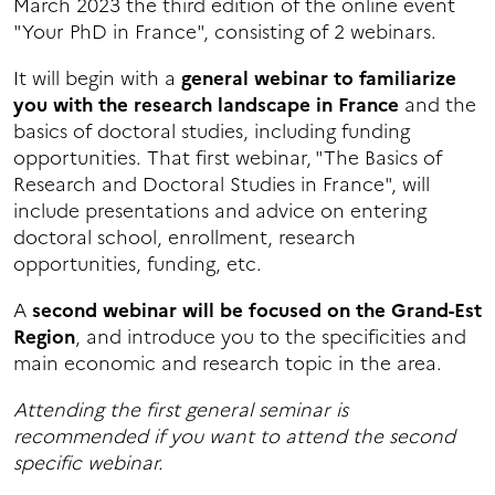
March 2023 the third edition of the online event
"Your PhD in France", consisting of 2 webinars.
It will begin with a
general webinar to familiarize
you with the research landscape in France
and the
basics of doctoral studies, including funding
opportunities. That first webinar, "The Basics of
Research and Doctoral Studies in France", will
include presentations and advice on entering
doctoral school, enrollment, research
opportunities, funding, etc.
A
second webinar will be focused on the Grand-Est
Region
, and introduce you to the specificities and
main economic and research topic in the area.
Attending the first general seminar is
recommended if you want to attend the second
specific webinar.