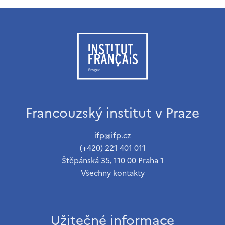
Francouzský institut v Praze
ifp@ifp.cz
(+420) 221 401 011
Štěpánská 35, 110 00 Praha 1
Všechny kontakty
Užitečné informace