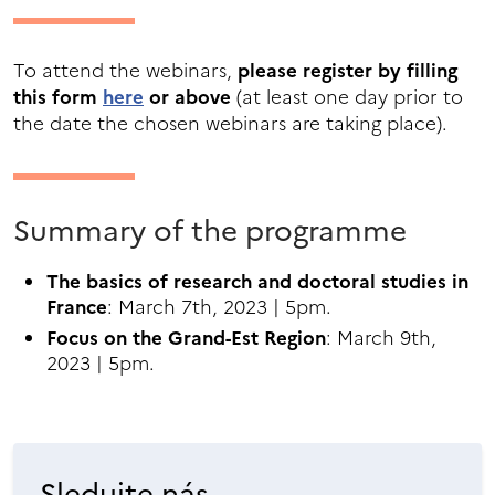
To attend the webinars,
please register by filling
this form
here
or above
(at least one day prior to
the date the chosen webinars are taking place).
Summary of the programme
The basics of research and doctoral studies in
France
: March 7th, 2023 | 5pm.
Focus on the Grand-Est Region
: March 9th,
2023 | 5pm.
Sledujte nás