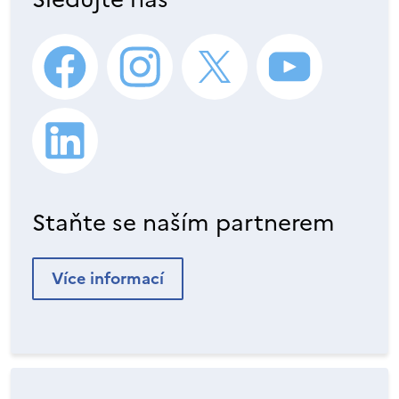
Staňte se naším partnerem
Více informací