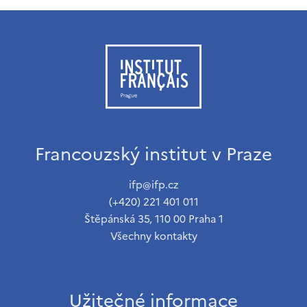
Francouzský institut v Praze
ifp@ifp.cz
(+420) 221 401 011
Štěpánská 35, 110 00 Praha 1
Všechny kontakty
Užitečné informace