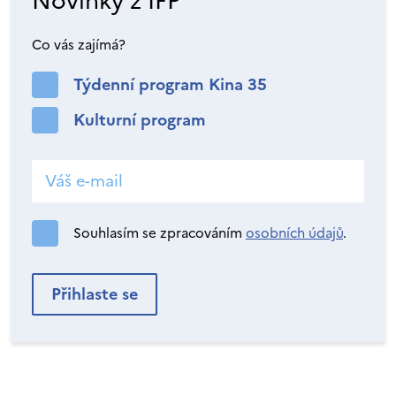
Novinky z IFP
Co vás zajímá?
Týdenní program Kina 35
Kulturní program
Souhlasím se zpracováním
osobních údajů
.