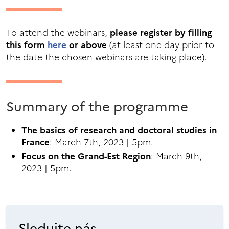
To attend the webinars,
please register by filling
this form
here
or above
(at least one day prior to
the date the chosen webinars are taking place).
Summary of the programme
The basics of research and doctoral studies in
France
: March 7th, 2023 | 5pm.
Focus on the Grand-Est Region
: March 9th,
2023 | 5pm.
Sledujte nás