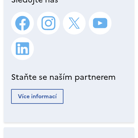
Staňte se naším partnerem
Více informací