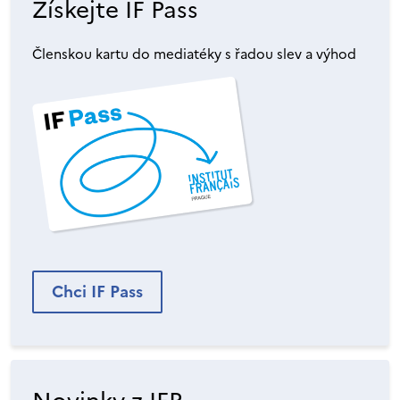
Získejte IF Pass
Členskou kartu do mediatéky s řadou slev a výhod
Chci IF Pass