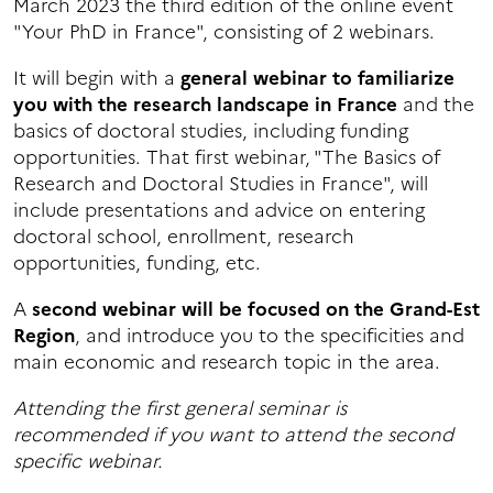
March 2023 the third edition of the online event
"Your PhD in France", consisting of 2 webinars.
It will begin with a
general webinar to familiarize
you with the research landscape in France
and the
basics of doctoral studies, including funding
opportunities. That first webinar, "The Basics of
Research and Doctoral Studies in France", will
include presentations and advice on entering
doctoral school, enrollment, research
opportunities, funding, etc.
A
second webinar will be focused on the Grand-Est
Region
, and introduce you to the specificities and
main economic and research topic in the area.
Attending the first general seminar is
recommended if you want to attend the second
specific webinar.