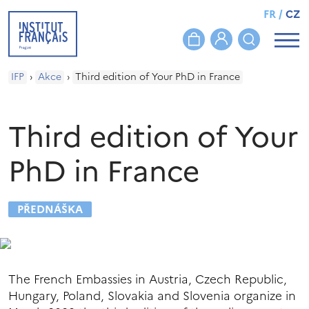
FR
/
CZ
IFP
›
Akce
›
Third edition of Your PhD in France
Third edition of Your
PhD in France
PŘEDNÁŠKA
The French Embassies in Austria, Czech Republic,
Hungary, Poland, Slovakia and Slovenia organize in