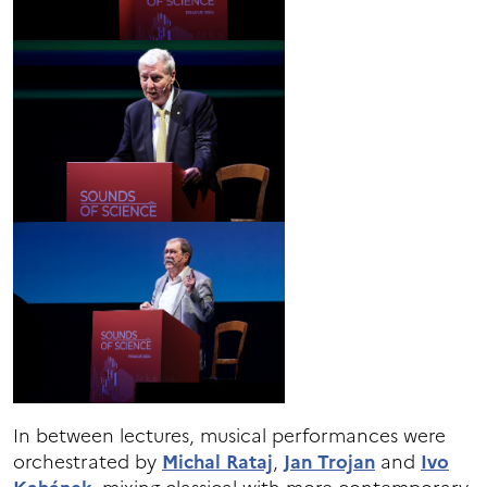
In between lectures, musical performances were
orchestrated by
Michal Rataj
,
Jan Trojan
and
Ivo