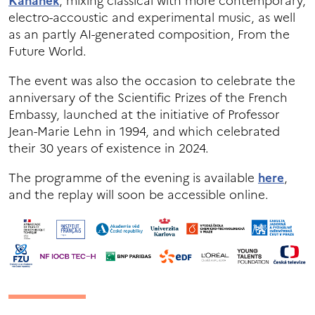
Kahánek
, mixing classical with more contemporary,
electro-accoustic and experimental music, as well
as an partly AI-generated composition, From the
Future World.
The event was also the occasion to celebrate the
anniversary of the Scientific Prizes of the French
Embassy, launched at the initiative of Professor
Jean-Marie Lehn in 1994, and which celebrated
their 30 years of existence in 2024.
The programme of the evening is available
here
,
and the replay will soon be accessible online.