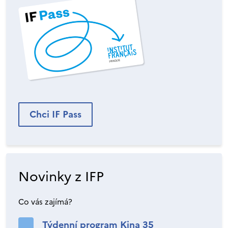
Chci IF Pass
Novinky z IFP
Co vás zajímá?
Týdenní program Kina 35