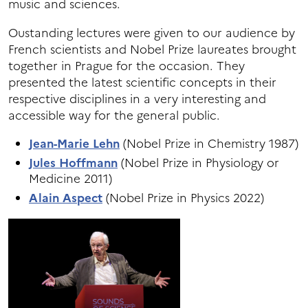
music and sciences.
Oustanding lectures were given to our audience by
French scientists and Nobel Prize laureates brought
together in Prague for the occasion. They
presented the latest scientific concepts in their
respective disciplines in a very interesting and
accessible way for the general public.
Jean-Marie Lehn
(Nobel Prize in Chemistry 1987)
Jules Hoffmann
(Nobel Prize in Physiology or
Medicine 2011)
Alain Aspect
(Nobel Prize in Physics 2022)