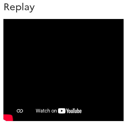
Replay