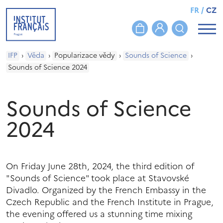
FR
/
CZ
IFP
›
Věda
›
Popularizace vědy
›
Sounds of Science
›
Sounds of Science 2024
Sounds of Science
2024
On Friday June 28th, 2024, the third edition of
"Sounds of Science" took place at Stavovské
Divadlo. Organized by the French Embassy in the
Czech Republic and the French Institute in Prague,
the evening offered us a stunning time mixing