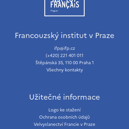
Francouzský institut v Praze
ifp@ifp.cz
(+420) 221 401 011
Štěpánská 35, 110 00 Praha 1
Všechny kontakty
Užitečné informace
Logo ke stažení
Ochrana osobních údajů
Velvyslanectví Francie v Praze