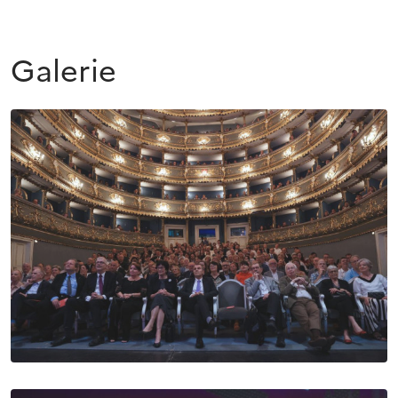
Galerie