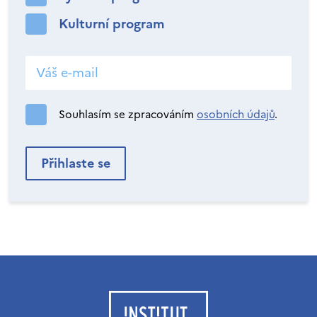
Kulturní program
Souhlasím se zpracováním
osobních údajů
.