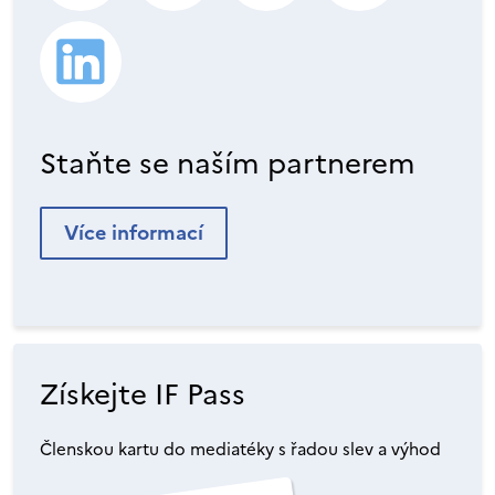
Staňte se naším partnerem
Více informací
Získejte IF Pass
Členskou kartu do mediatéky s řadou slev a výhod