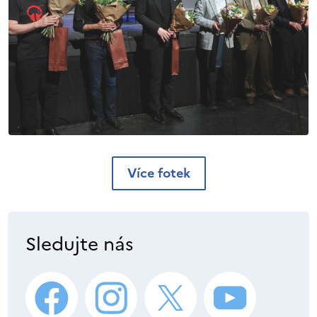
Více fotek
Sledujte nás