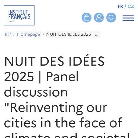
FR
/
CZ
IFP
›
Homepage
›
NUIT DES IDÉES 2025 | Panel discussion "Reinventing our cities in the face of climate and societal challenges"
NUIT DES IDÉES
2025 | Panel
discussion
"Reinventing our
cities in the face of