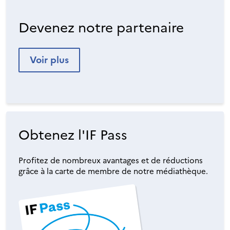
Devenez notre partenaire
Voir plus
Obtenez l'IF Pass
Profitez de nombreux avantages et de réductions
grâce à la carte de membre de notre médiathèque.