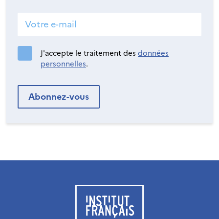
J'accepte le traitement des
données
personnelles
.