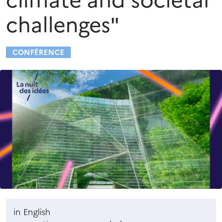
climate and societal
challenges"
CONFÉRENCE
in English