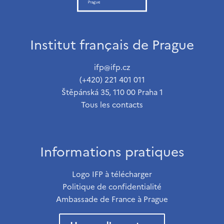
Institut français de Prague
ifp@ifp.cz
(+420) 221 401 011
Štěpánská 35, 110 00 Praha 1
Tous les contacts
Informations pratiques
Logo IFP à télécharger
Politique de confidentialité
Ambassade de France à Prague