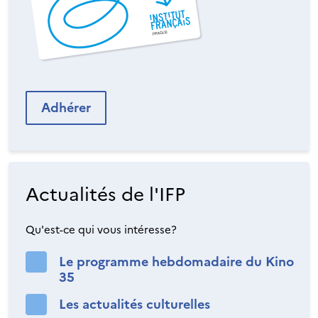
Adhérer
Actualités de l'IFP
Qu'est-ce qui vous intéresse?
Le programme hebdomadaire du Kino
35
Les actualités culturelles