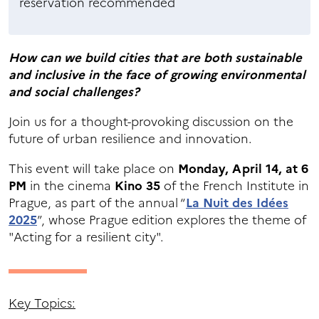
reservation recommended
How can we build cities that are both sustainable
and inclusive in the face of growing environmental
and social challenges?
Join us for a thought-provoking discussion on the
future of urban resilience and innovation.
This event will take place on
Monday, April 14, at 6
PM
in the cinema
Kino 35
of the French Institute in
Prague, as part of the annual “
La Nuit des Idées
2025
”, whose Prague edition explores the theme of
"Acting for a resilient city".
Key Topics: