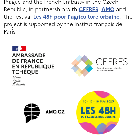
Prague and the French Embassy in the Czech
Republic, in partnership with
CEFRES
,
AMO
and
the festival
Les 48h pour l'agriculture urbaine
. The
project is supported by the Institut français de
Paris.