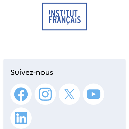
Suivez-nous