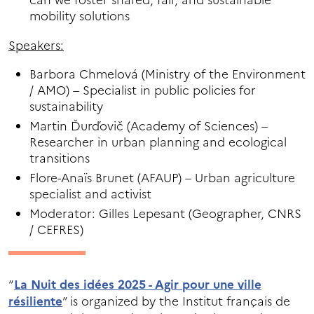
can we foster shared, fair, and sustainable
mobility solutions
Speakers:
Barbora Chmelová (Ministry of the Environment
/ AMO) – Specialist in public policies for
sustainability
Martin Ďurďovič (Academy of Sciences) –
Researcher in urban planning and ecological
transitions
Flore-Anaïs Brunet (AFAUP) – Urban agriculture
specialist and activist
Moderator: Gilles Lepesant (Geographer, CNRS
/ CEFRES)
“
La Nuit des idées 2025 - Agir pour une ville
résiliente
” is organized by the Institut français de