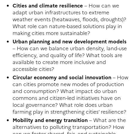
Cities and climate resilience
– How can we
adapt urban infrastructures to extreme
weather events (heatwaves, floods, droughts)?
What role can nature-based solutions play in
making cities more sustainable?
Urban planning and new development models
– How can we balance urban density, land-use
efficiency, and quality of life? What tools are
available to create more inclusive and
accessible cities?
Circular economy and social innovation
– How
can cities promote new modes of production
and consumption? What impact do urban
commons and citizen-led initiatives have on
local governance? What role does urban
farming play in strengthening cities’ resilience?
Mobility and energy transition
– What are the
alternatives to polluting transportation? How