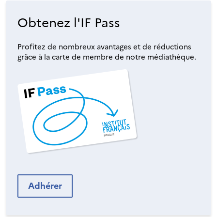
Obtenez l'IF Pass
Profitez de nombreux avantages et de réductions
grâce à la carte de membre de notre médiathèque.
Adhérer