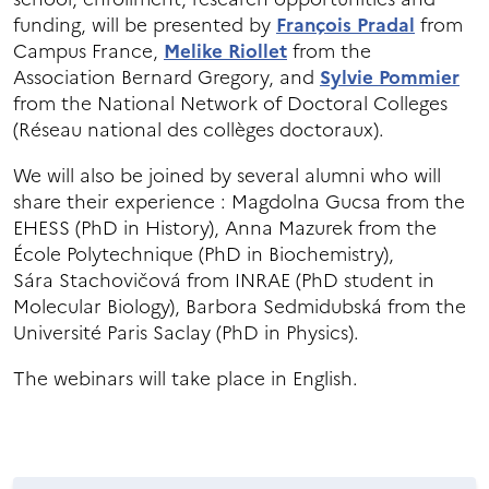
funding, will be presented by
François Pradal
from
Campus France,
Melike Riollet
from the
Association Bernard Gregory, and
Sylvie Pommier
from the National Network of Doctoral Colleges
(Réseau national des collèges doctoraux).
We will also be joined by several alumni who will
share their experience : Magdolna Gucsa from the
EHESS (PhD in History), Anna Mazurek from the
École Polytechnique (PhD in Biochemistry),
Sára Stachovičová from INRAE (PhD student in
Molecular Biology), Barbora Sedmidubská from the
Université Paris Saclay (PhD in Physics).
The webinars will take place in English.