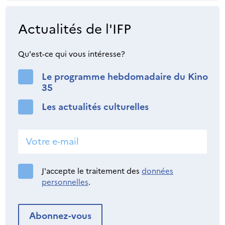
Actualités de l'IFP
Qu'est-ce qui vous intéresse?
Le programme hebdomadaire du Kino
35
Les actualités culturelles
J'accepte le traitement des
données
personnelles
.