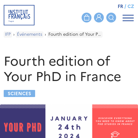
FR
/
CZ
IFP
›
Événements
›
Fourth edition of Your PhD in France
Fourth edition of
Your PhD in France
SCIENCES