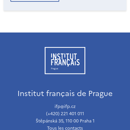
Institut français de Prague
ifp@ifp.cz
(+420) 221 401 011
Štěpánská 35, 110 00 Praha 1
Tous les contacts