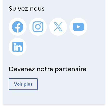
Suivez-nous
Devenez notre partenaire
Voir plus