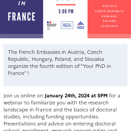
The French Embassies in Austria, Czech
Republic, Hungary, Poland, and Slovakia
organize the fourth edition of "Your PhD in
France" !
Join us online on
January 24th, 2024 at 5PM
for a
webinar to familiarize you with the research
landscape in France and the basics of doctoral
studies, including funding opportunities.
Presentations and advice on entering doctoral
school, enrollment, research opportunities and