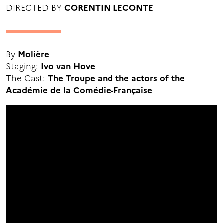
DIRECTED BY
CORENTIN LECONTE
By
Molière
Staging:
Ivo van Hove
The Cast:
The Troupe and the actors of the
Académie de la Comédie-Française