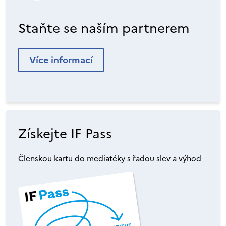
Staňte se naším partnerem
Více informací
Získejte IF Pass
Členskou kartu do mediatéky s řadou slev a výhod