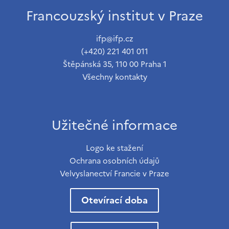
Francouzský institut v Praze
ifp@ifp.cz
(+420) 221 401 011
Štěpánská 35, 110 00 Praha 1
Všechny kontakty
Užitečné informace
Logo ke stažení
Ochrana osobních údajů
Velvyslanectví Francie v Praze
Otevírací doba