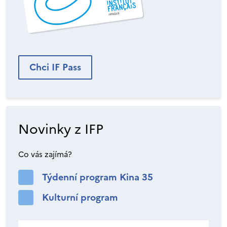
Chci IF Pass
Novinky z IFP
Co vás zajímá?
Týdenní program Kina 35
Kulturní program