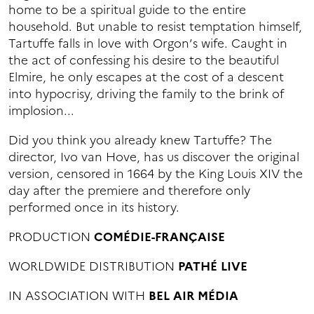
home to be a spiritual guide to the entire
household. But unable to resist temptation himself,
Tartuffe falls in love with Orgon’s wife. Caught in
the act of confessing his desire to the beautiful
Elmire, he only escapes at the cost of a descent
into hypocrisy, driving the family to the brink of
implosion...
Did you think you already knew Tartuffe? The
director, Ivo van Hove, has us discover the original
version, censored in 1664 by the King Louis XIV the
day after the premiere and therefore only
performed once in its history.
PRODUCTION
COMÉDIE-FRANÇAISE
WORLDWIDE DISTRIBUTION
PATHÉ LIVE
IN ASSOCIATION WITH
BEL AIR MÉDIA