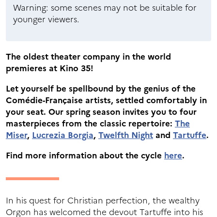
Warning: some scenes may not be suitable for
younger viewers.
The oldest theater company in the world
premieres at Kino 35!
Let yourself be spellbound by the genius of the
Comédie-Française artists, settled comfortably in
your seat. Our spring season invites you to four
masterpieces from the classic repertoire:
The
Miser
,
Lucrezia Borgia
,
Twelfth Night
and
Tartuffe
.
Find more information about the cycle
here
.
In his quest for Christian perfection, the wealthy
Orgon has welcomed the devout Tartuffe into his