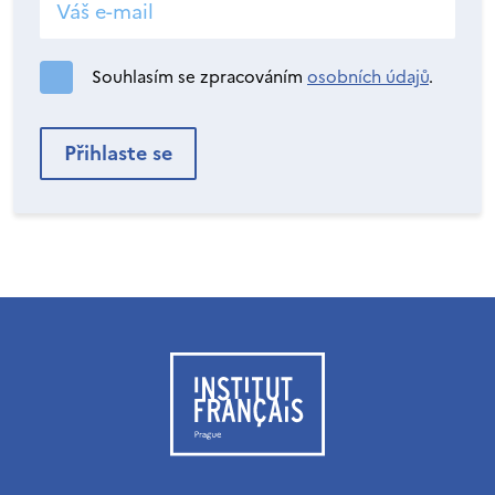
Souhlasím se zpracováním
osobních údajů
.