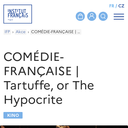
FR
/
CZ
IFP
›
Akce
›
COMÉDIE-FRANÇAISE | Tartuffe, or The Hypocrite
COMÉDIE-
FRANÇAISE |
Tartuffe, or The
Hypocrite
KINO