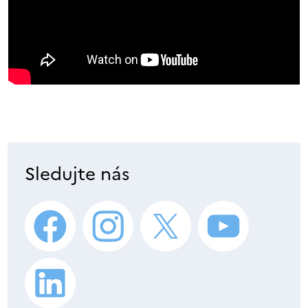
Sledujte nás