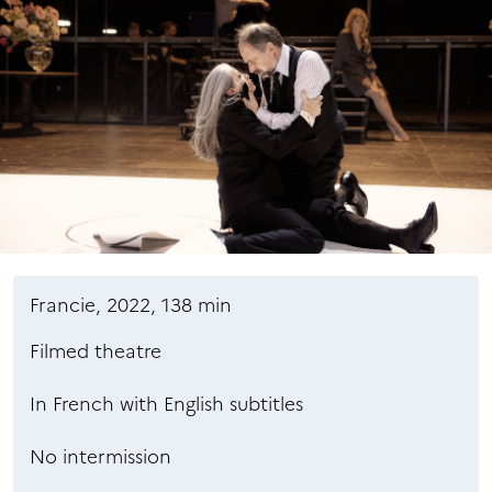
Francie, 2022, 138 min
Filmed theatre
In French with English subtitles
No intermission