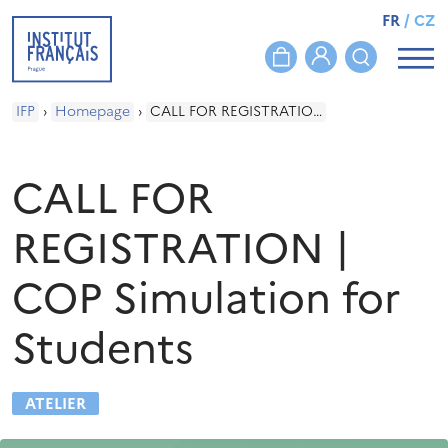
FR
/
CZ
IFP
›
Homepage
›
CALL FOR REGISTRATION | COP Simulation for Students
CALL FOR
REGISTRATION |
COP Simulation for
Students
ATELIER