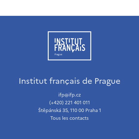
Institut français de Prague
ifp@ifp.cz
(+420) 221 401 011
Štěpánská 35, 110 00 Praha 1
Tous les contacts