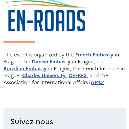
The event is organized by the
French Embassy
in
Prague, the
Danish Embassy
in Prague, the
Brazilian Embassy
in Prague, the French Institute in
Prague,
Charles University
,
CEFRES
, and the
Association for International Affairs (
AMO
).
Suivez-nous