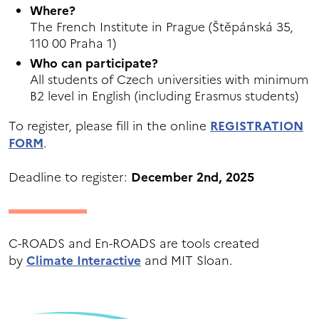
Where?
The French Institute in Prague (Štěpánská 35,
110 00 Praha 1)
Who can participate?
All students of Czech universities with minimum
B2 level in English (including Erasmus students)
To register, please fill in the online
REGISTRATION
FORM
.
Deadline to register:
December
2nd, 2025
C-ROADS and En-ROADS are tools created
by
Climate Interactive
and MIT Sloan.