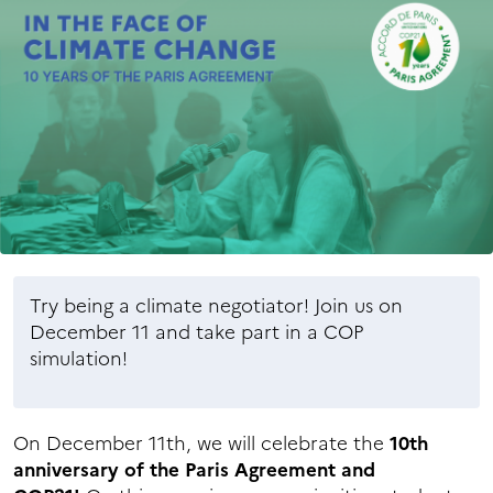
Try being a climate negotiator! Join us on
December 11 and take part in a COP
simulation!
On December 11th, we will celebrate the
10th
anniversary of the Paris Agreement and