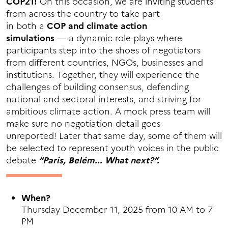
COP21!
On this occasion, we are inviting students
from across the country to take part
in both a
COP and climate action
simulations
— a dynamic role-plays where
participants step into the shoes of negotiators
from different countries, NGOs, businesses and
institutions. Together, they will experience the
challenges of building consensus, defending
national and sectoral interests, and striving for
ambitious climate action. A mock press team will
make sure no negotiation detail goes
unreported! Later that same day, some of them will
be selected to represent youth voices in the public
debate
“Paris, Belém... What next?”.
When?
Thursday December 11, 2025 from 10 AM to 7
PM