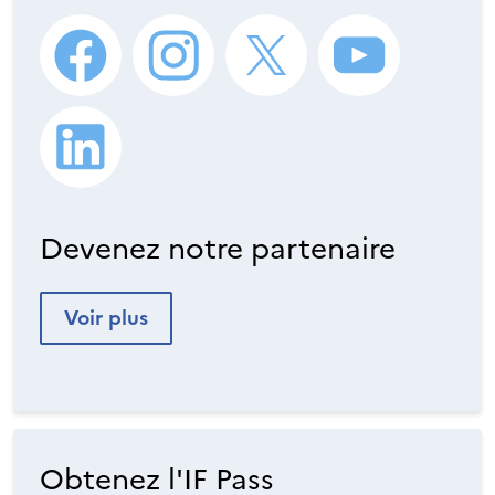
Devenez notre partenaire
Voir plus
Obtenez l'IF Pass