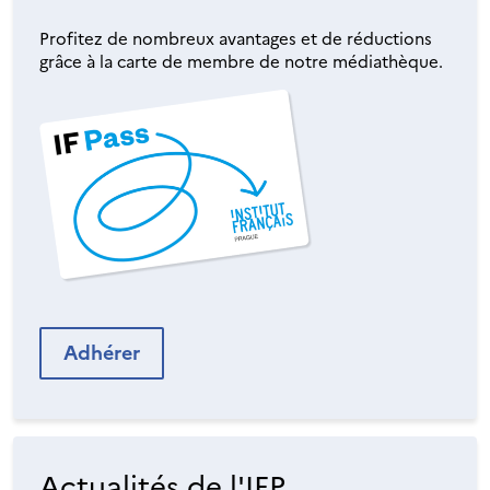
Profitez de nombreux avantages et de réductions
grâce à la carte de membre de notre médiathèque.
Adhérer
Actualités de l'IFP