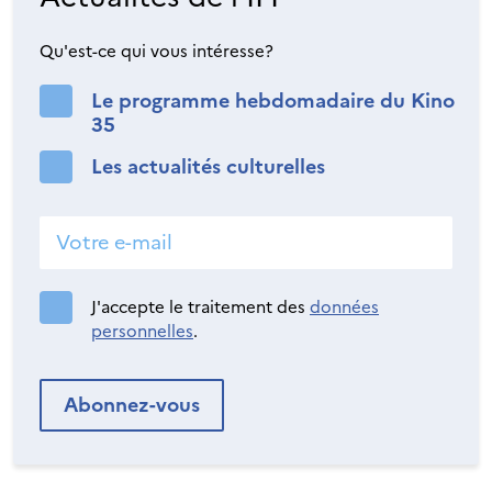
Qu'est-ce qui vous intéresse?
Le programme hebdomadaire du Kino
35
Les actualités culturelles
J'accepte le traitement des
données
personnelles
.